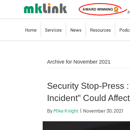
M
Home
Services
News
Resources
Podc
Archive for November 2021
Security Stop-Press 
Incident” Could Affect
By
Mike Knight
|
November 30, 2021