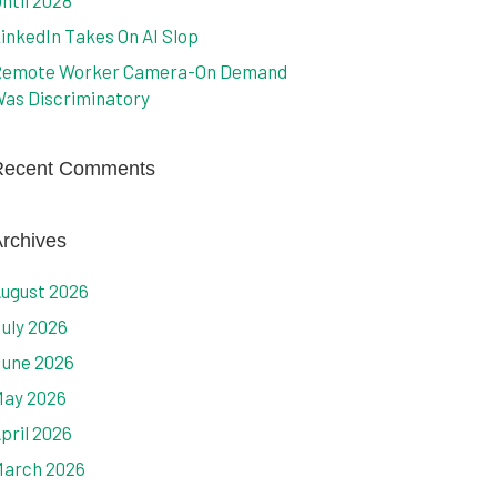
ntil 2028
inkedIn Takes On AI Slop
emote Worker Camera-On Demand
as Discriminatory
Recent Comments
rchives
ugust 2026
uly 2026
une 2026
ay 2026
pril 2026
arch 2026