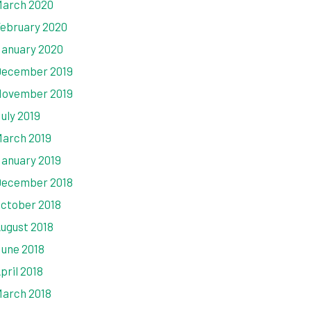
arch 2020
ebruary 2020
anuary 2020
ecember 2019
ovember 2019
uly 2019
arch 2019
anuary 2019
ecember 2018
ctober 2018
ugust 2018
une 2018
pril 2018
arch 2018