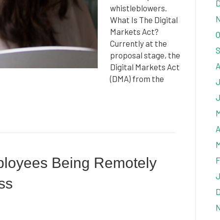
D
whistleblowers.
N
What Is The Digital
Markets Act?
O
Currently at the
S
proposal stage, the
A
Digital Markets Act
(DMA) from the
J
J
M
A
M
ployees Being Remotely
F
J
ss
D
N