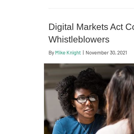
Digital Markets Act C
Whistleblowers
By
Mike Knight
|
November 30, 2021