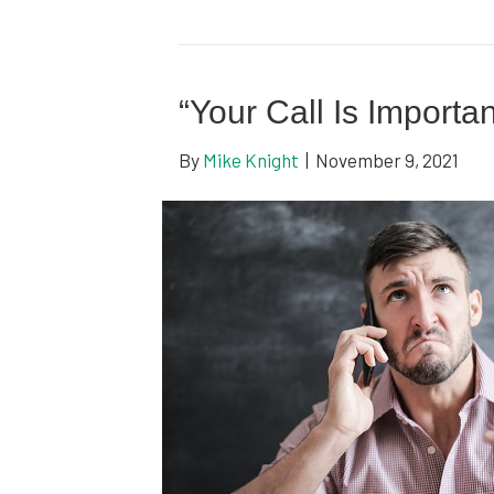
“Your Call Is Importa
By
Mike Knight
|
November 9, 2021