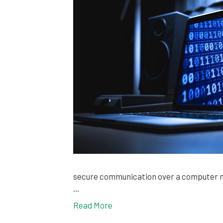
secure communication over a computer ne
…
Read More