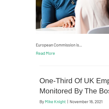
European Commission is…
Read More
One-Third Of UK Em
Monitored By The Bo
By
Mike Knight
|
November 16, 2021