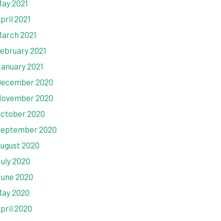
ay 2021
pril 2021
arch 2021
ebruary 2021
anuary 2021
ecember 2020
ovember 2020
ctober 2020
eptember 2020
ugust 2020
uly 2020
une 2020
ay 2020
pril 2020