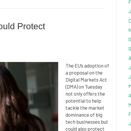
F
J
D
ould Protect
N
O
S
A
The EU’s adoption of
J
a proposal on the
J
Digital Markets Act
M
(DMA) on Tuesday
not only offers the
A
potential to help
M
tackle the market
F
dominance of big
tech businesses but
J
could also protect