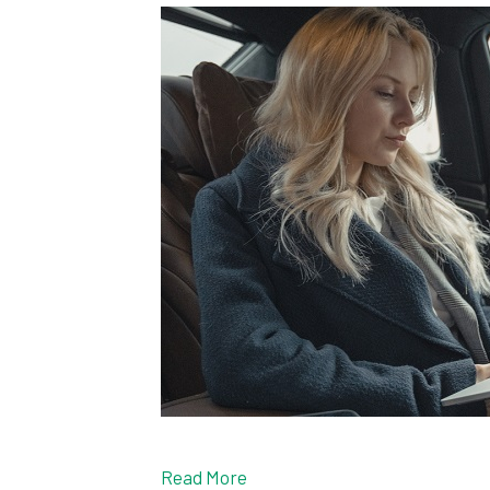
Read More