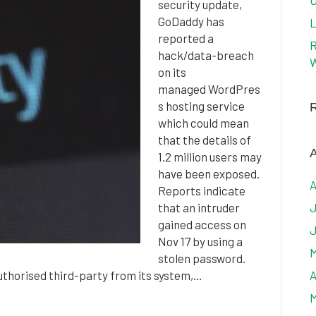
U
security update,
GoDaddy has
L
reported a
R
hack/data-breach
W
on its
managed WordPres
s hosting service
which could mean
that the details of
A
1.2 million users may
have been exposed.
A
Reports indicate
that an intruder
J
gained access on
J
Nov 17 by using a
M
stolen password.
uthorised third-party from its system,…
A
M