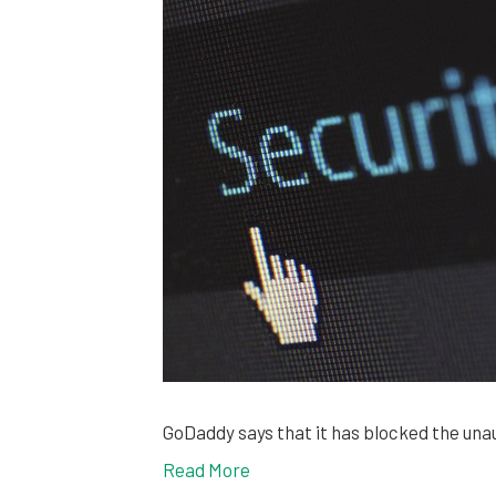
GoDaddy says that it has blocked the una
Read More