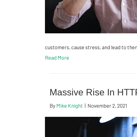
customers, cause stress, and lead to th
Read More
Massive Rise In HTT
By
Mike Knight
|
November 2, 2021