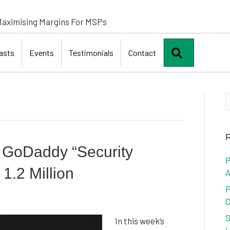
aximising Margins For MSPs
Search
asts
Events
Testimonials
Contact
R
: GoDaddy “Security
P
 1.2 Million
A
P
C
S
In this week’s