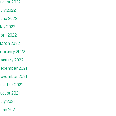
ugust 2022
uly 2022
une 2022
ay 2022
pril 2022
arch 2022
ebruary 2022
anuary 2022
ecember 2021
ovember 2021
ctober 2021
ugust 2021
uly 2021
une 2021