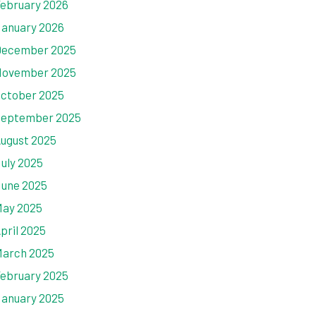
ebruary 2026
anuary 2026
ecember 2025
ovember 2025
ctober 2025
eptember 2025
ugust 2025
uly 2025
une 2025
ay 2025
pril 2025
arch 2025
ebruary 2025
anuary 2025