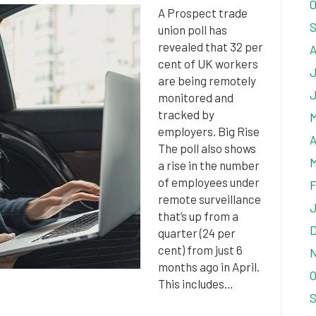
O
A Prospect trade
S
union poll has
revealed that 32 per
A
cent of UK workers
J
are being remotely
J
monitored and
tracked by
M
employers. Big Rise
A
The poll also shows
M
a rise in the number
of employees under
F
remote surveillance
J
that’s up from a
D
quarter (24 per
cent) from just 6
N
months ago in April.
O
This includes…
S