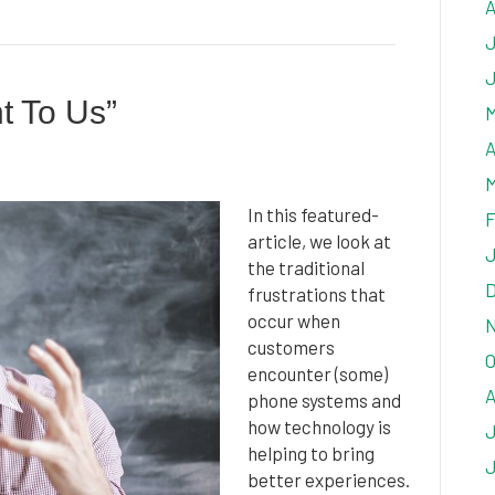
A
J
J
nt To Us”
M
A
M
In this featured-
F
article, we look at
J
the traditional
D
frustrations that
occur when
N
customers
O
encounter (some)
A
phone systems and
how technology is
J
helping to bring
J
better experiences.