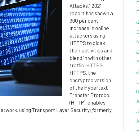
M
Attacks,” 2021
F
report has shown a
300 per cent
J
increase in online
D
attackers using
N
HTTPS to cloak
their activities and
J
blend in with other
M
traffic. HTTPS
J
HTTPS, the
encrypted version
D
of the Hypertext
O
Transfer Protocol
A
(HTTP), enables
twork, using Transport Layer Security (formerly,
J
A
M