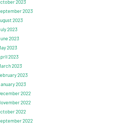
ctober 2023
eptember 2023
ugust 2023
uly 2023
une 2023
ay 2023
pril 2023
arch 2023
ebruary 2023
anuary 2023
ecember 2022
ovember 2022
ctober 2022
eptember 2022