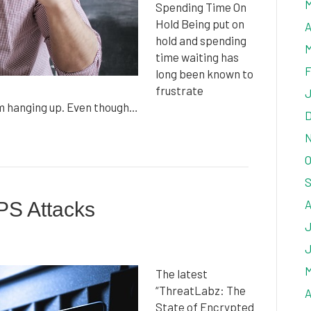
M
Spending Time On
Hold Being put on
A
hold and spending
M
time waiting has
F
long been known to
frustrate
J
em hanging up. Even though…
D
N
O
S
A
PS Attacks
J
J
M
The latest
“ThreatLabz: The
A
State of Encrypted