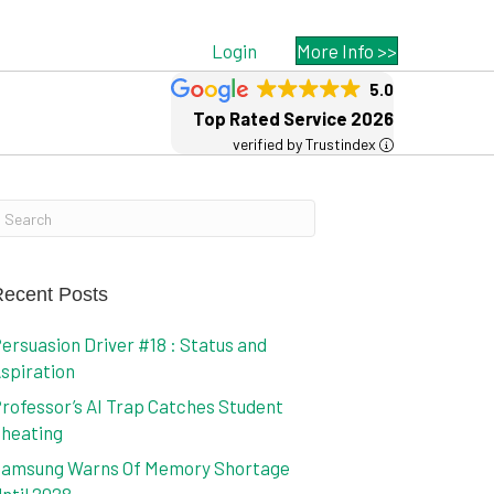
Login
More Info >>
5.0
Top Rated Service 2026
verified by Trustindex
ecent Posts
ersuasion Driver #18 : Status and
spiration
rofessor’s AI Trap Catches Student
heating
amsung Warns Of Memory Shortage