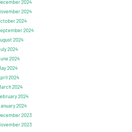
ecember 2024
ovember 2024
ctober 2024
eptember 2024
ugust 2024
uly 2024
une 2024
ay 2024
pril 2024
arch 2024
ebruary 2024
anuary 2024
ecember 2023
ovember 2023