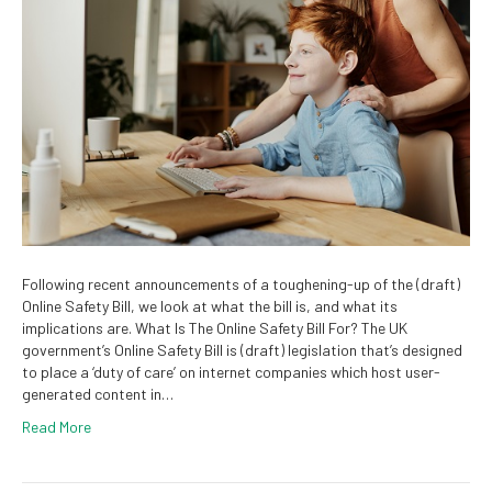
Following recent announcements of a toughening-up of the (draft)
Online Safety Bill, we look at what the bill is, and what its
implications are. What Is The Online Safety Bill For? The UK
government’s Online Safety Bill is (draft) legislation that’s designed
to place a ‘duty of care’ on internet companies which host user-
generated content in…
Read More