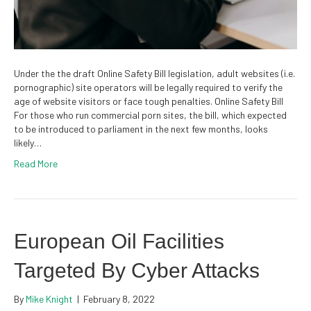
Under the the draft Online Safety Bill legislation, adult websites (i.e.
pornographic) site operators will be legally required to verify the
age of website visitors or face tough penalties. Online Safety Bill
For those who run commercial porn sites, the bill, which expected
to be introduced to parliament in the next few months, looks
likely…
Read More
European Oil Facilities
Targeted By Cyber Attacks
By
Mike Knight
|
February 8, 2022