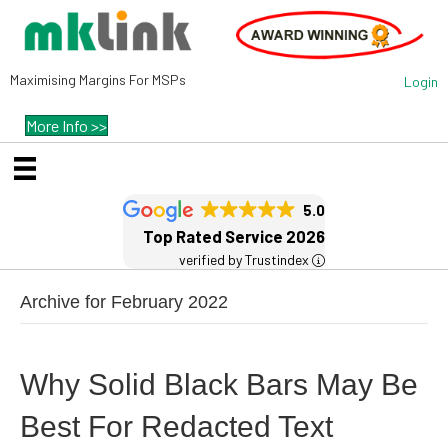
Maximising Margins For MSPs
Login
More Info >>
5.0
Top Rated Service 2026
verified by Trustindex
Archive for February 2022
Why Solid Black Bars May Be
Best For Redacted Text