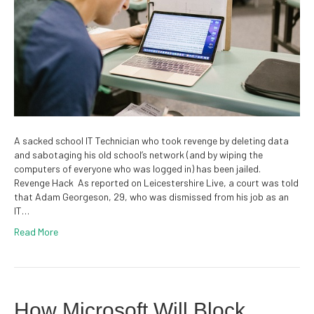
A sacked school IT Technician who took revenge by deleting data
and sabotaging his old school’s network (and by wiping the
computers of everyone who was logged in) has been jailed.
Revenge Hack As reported on Leicestershire Live, a court was told
that Adam Georgeson, 29, who was dismissed from his job as an
IT…
Read More
How Microsoft Will Block