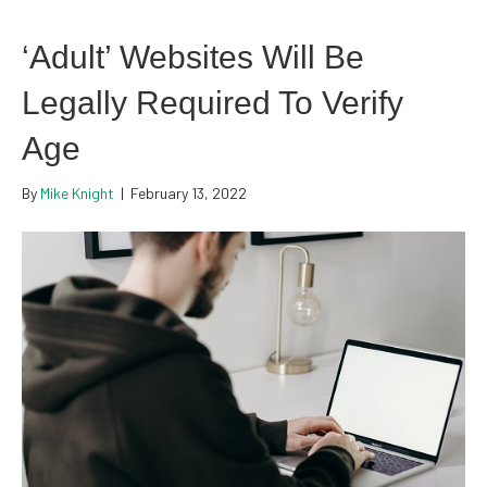
‘Adult’ Websites Will Be
Legally Required To Verify
Age
By
Mike Knight
|
February 13, 2022