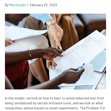
By
Mike Knight
|
February 22, 2022
In this insight, we look at how to best to avoid redacted text from
being ‘unredacted’ by certain software tools, and we look at what
researchers advise based on recent experiments. The Problem For