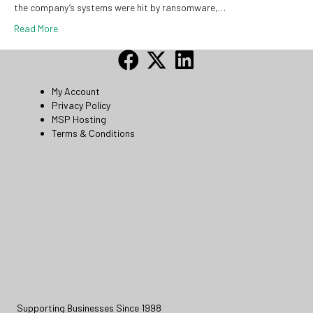
the company’s systems were hit by ransomware,…
Read More
My Account
Privacy Policy
MSP Hosting
Terms & Conditions
Supporting Businesses Since 1998