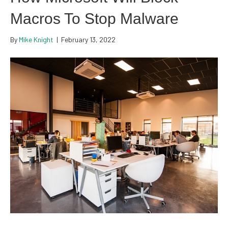
Macros To Stop Malware
By
Mike Knight
|
February 13, 2022