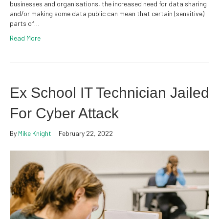
businesses and organisations, the increased need for data sharing
and/or making some data public can mean that certain (sensitive)
parts of…
Read More
Ex School IT Technician Jailed
For Cyber Attack
By
Mike Knight
|
February 22, 2022