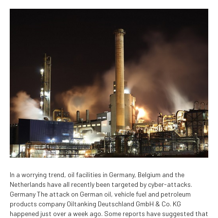
In a worrying trend, oil facilities in Germany, Belgium and the
Netherlands have all recently been targeted by cyber-attacks.
Germany The attack on German oil, vehicle fuel and petroleum
products company Oiltanking Deutschland GmbH & Co. KG
happened just over a week ago. Some reports have suggested that