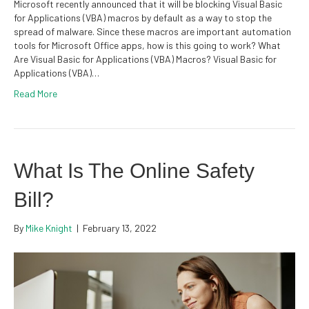
Microsoft recently announced that it will be blocking Visual Basic
for Applications (VBA) macros by default as a way to stop the
spread of malware. Since these macros are important automation
tools for Microsoft Office apps, how is this going to work? What
Are Visual Basic for Applications (VBA) Macros? Visual Basic for
Applications (VBA)…
Read More
What Is The Online Safety
Bill?
By
Mike Knight
|
February 13, 2022