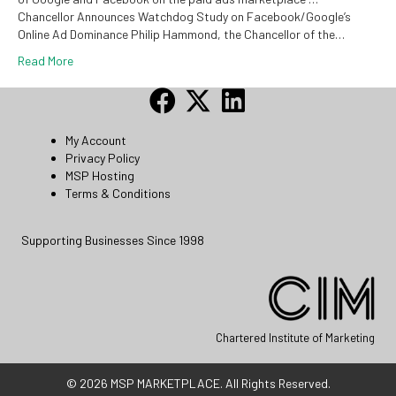
Chancellor Announces Watchdog Study on Facebook/Google’s
Online Ad Dominance Philip Hammond, the Chancellor of the…
Read More
My Account
Privacy Policy
MSP Hosting
Terms & Conditions
Supporting Businesses Since 1998
Chartered Institute of Marketing
© 2026 MSP MARKETPLACE. All Rights Reserved.