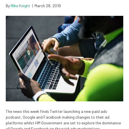
By
Mike Knight
|
March 28, 2019
The news this week finds Twitter launching a new paid ads
podcast, Google and Facebook making changes to their ad
platforms whilst HM Government are set to explore the dominance
of Google and Facebook on the paid ads marketplace …