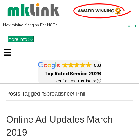
Maximising Margins For MSPs
Login
More Info >>
5.0
Top Rated Service 2026
verified by Trustindex
Posts Tagged ‘Spreadsheet Phil’
Online Ad Updates March
2019