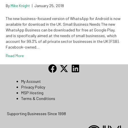
By
Mike Knight
|
January 25, 2018
The new business-focused version of WhatsApp for Android is now
available for download in the UK. Small Business Needs The new
WhatsApp Business can be downloaded for free at Google Play,
and is specifically aimed at the needs of small businesses, which
account for 99.3% of all private sector businesses in the UK (FSB).
Facebook-owned…
Read More
My Account
Privacy Policy
MSP Hosting
Terms & Conditions
Supporting Businesses Since 1998