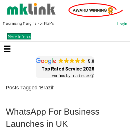
Maximising Margins For MSPs
Login
More Info >>
5.0
Top Rated Service 2026
verified by Trustindex
Posts Tagged ‘Brazil’
WhatsApp For Business
Launches in UK