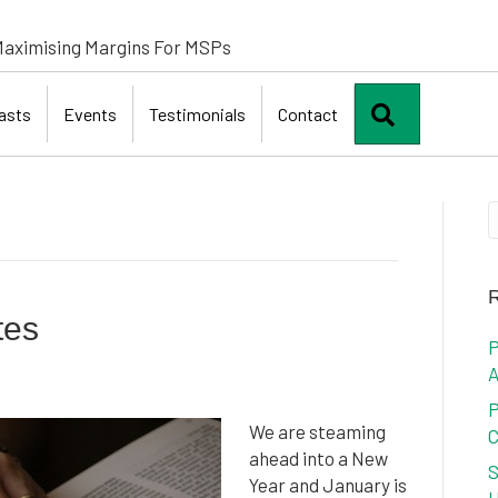
aximising Margins For MSPs
Search
asts
Events
Testimonials
Contact
R
tes
P
A
P
We are steaming
C
ahead into a New
S
Year and January is