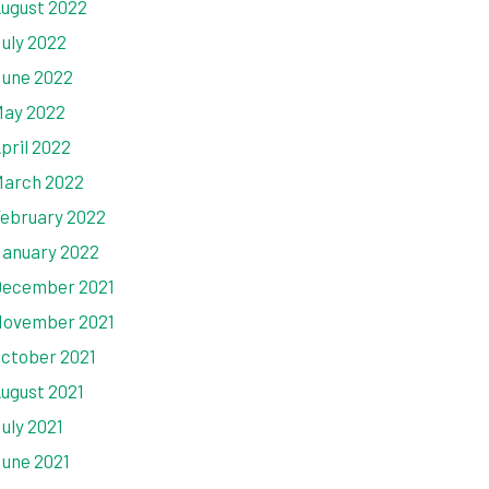
ugust 2022
uly 2022
une 2022
ay 2022
pril 2022
arch 2022
ebruary 2022
anuary 2022
ecember 2021
ovember 2021
ctober 2021
ugust 2021
uly 2021
une 2021