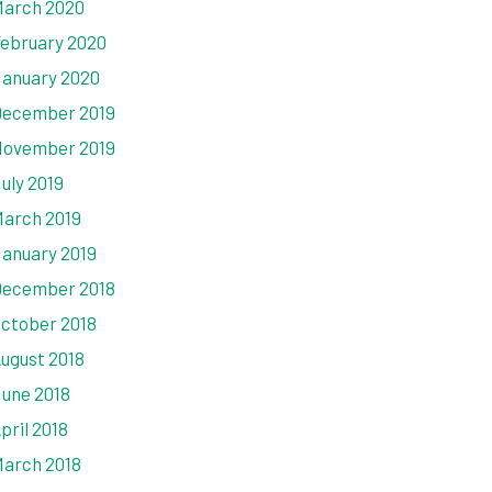
arch 2020
ebruary 2020
anuary 2020
ecember 2019
ovember 2019
uly 2019
arch 2019
anuary 2019
ecember 2018
ctober 2018
ugust 2018
une 2018
pril 2018
arch 2018