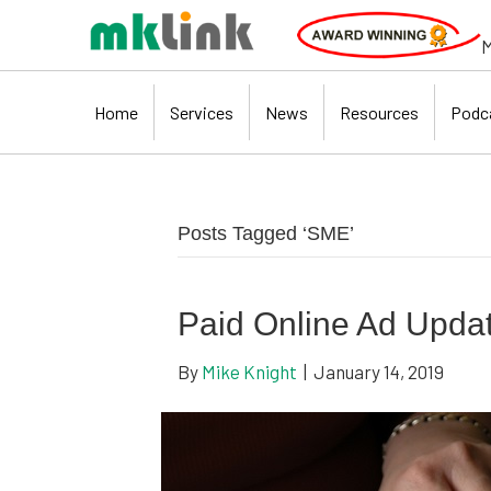
M
Home
Services
News
Resources
Podc
Posts Tagged ‘SME’
Paid Online Ad Upda
By
Mike Knight
|
January 14, 2019