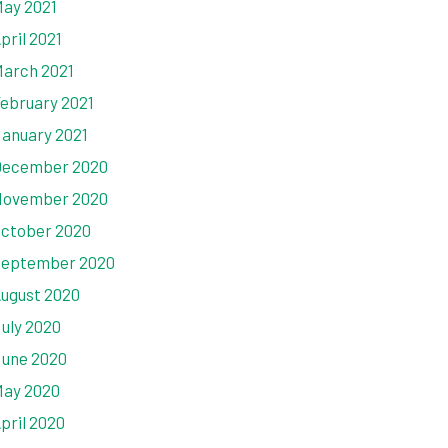
ay 2021
pril 2021
arch 2021
ebruary 2021
anuary 2021
ecember 2020
ovember 2020
ctober 2020
eptember 2020
ugust 2020
uly 2020
une 2020
ay 2020
pril 2020