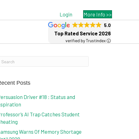
Login
More Info >>
5.0
Top Rated Service 2026
verified by Trustindex
ecent Posts
ersuasion Driver #18 : Status and
spiration
rofessor’s AI Trap Catches Student
heating
amsung Warns Of Memory Shortage