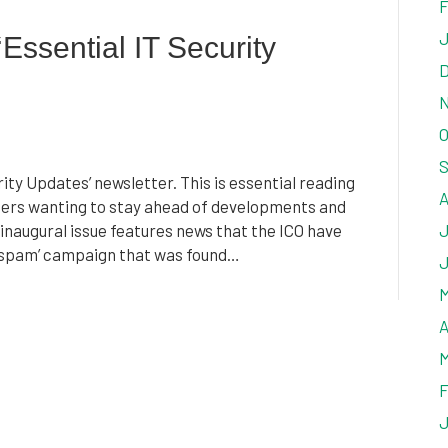
F
J
Essential IT Security
D
N
O
S
ty Updates’ newsletter. This is essential reading
A
aders wanting to stay ahead of developments and
 inaugural issue features news that the ICO have
J
l ‘spam’ campaign that was found…
J
M
A
M
F
J