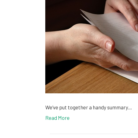
We’ve put together a handy summary…
Read More