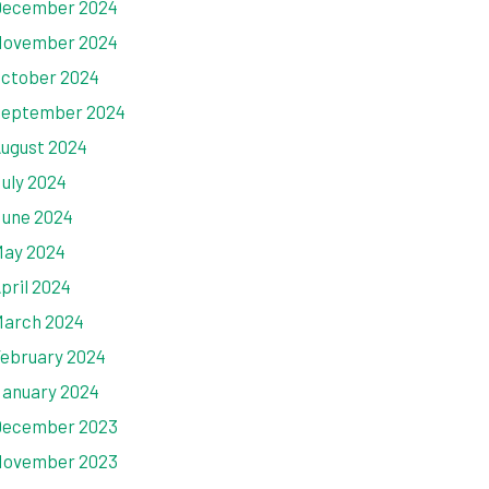
ecember 2024
ovember 2024
ctober 2024
eptember 2024
ugust 2024
uly 2024
une 2024
ay 2024
pril 2024
arch 2024
ebruary 2024
anuary 2024
ecember 2023
ovember 2023