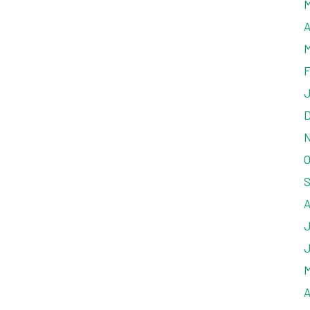
M
A
M
F
J
D
N
O
S
A
J
J
M
A