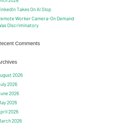
ntil 2028
inkedIn Takes On AI Slop
emote Worker Camera-On Demand
as Discriminatory
Recent Comments
rchives
ugust 2026
uly 2026
une 2026
ay 2026
pril 2026
arch 2026