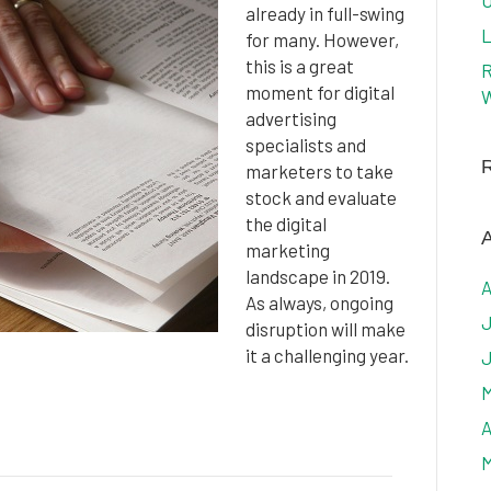
U
already in full-swing
L
for many. However,
this is a great
R
moment for digital
W
advertising
specialists and
marketers to take
stock and evaluate
the digital
A
marketing
landscape in 2019.
A
As always, ongoing
J
disruption will make
it a challenging year.
J
M
A
M