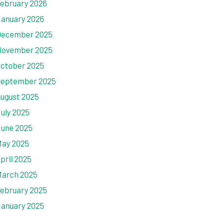
ebruary 2026
anuary 2026
ecember 2025
ovember 2025
ctober 2025
eptember 2025
ugust 2025
uly 2025
une 2025
ay 2025
pril 2025
arch 2025
ebruary 2025
anuary 2025