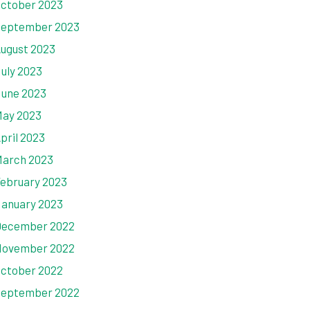
ctober 2023
eptember 2023
ugust 2023
uly 2023
une 2023
ay 2023
pril 2023
arch 2023
ebruary 2023
anuary 2023
ecember 2022
ovember 2022
ctober 2022
eptember 2022