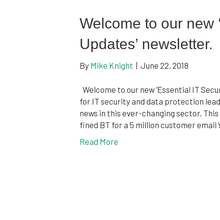
Welcome to our new ‘
Updates’ newsletter.
By
Mike Knight
|
June 22, 2018
Welcome to our new ‘Essential IT Securi
for IT security and data protection le
news in this ever-changing sector. This
fined BT for a 5 million customer emai
Read More