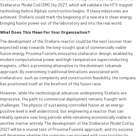
Stellarator Model Coil (SMC) by 2027, which will validate the HTS magnet
technology before Alpha’s construction begins. If these milestones are
achieved, Stellaris could mark the beginning of a new era in clean energy,
bringing fusion power out of the laboratory and into the real world.
What Does This Mean For Your Organisation?
The development of the Stellaris reactor could be the next (sooner than
expected) step towards the long-sought goal of commercially viable
fusion energy. Proxima Fusion’s innovative stellarator design, enabled by
modern computational power and high-temperature superconducting
magnets, offers a promising alternative to the dominant tokamak
approach. By overcoming traditional limitations associated with
stellarators, such as complexity and construction feasibility, the company
has positioned itself at the forefront of the fusion race.
However, while the technological advances underpinning Stellaris are
impressive, the path to commercial deployment remains fraught with
challenges. The physics of sustaining controlled fusion at an energy-
positive level is well understood, but engineering a reactor that can
reliably operate over long periods while remaining economically viable is
another matter entirely. The development of the Stellarator Model Coil by
2027 will be a crucial test of Proxima Fusion’s approach, and its success
will determine whether the company can proceed with constructing its