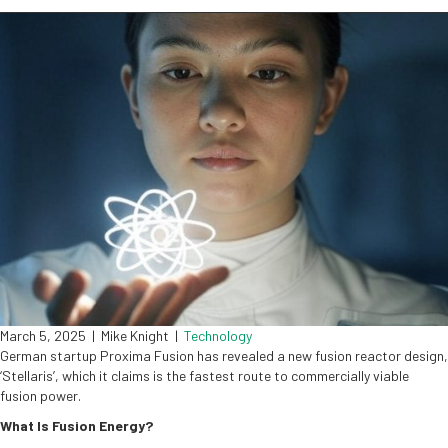
March 5, 2025
|
Mike Knight
|
Technology
German startup Proxima Fusion has revealed a new fusion reactor design,
‘Stellaris’, which it claims is the fastest route to commercially viable
fusion power.
What Is Fusion Energy?