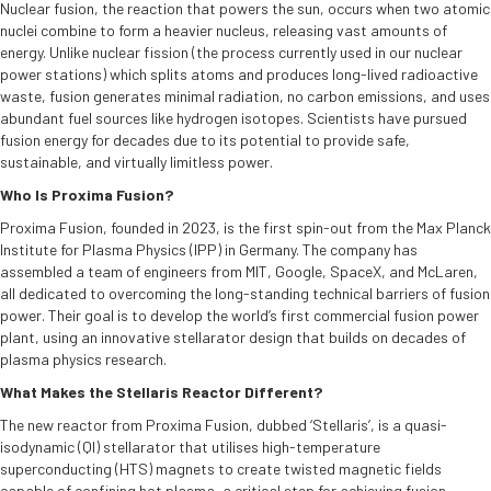
Nuclear fusion, the reaction that powers the sun, occurs when two atomic
nuclei combine to form a heavier nucleus, releasing vast amounts of
energy. Unlike nuclear fission (the process currently used in our nuclear
power stations) which splits atoms and produces long-lived radioactive
waste, fusion generates minimal radiation, no carbon emissions, and uses
abundant fuel sources like hydrogen isotopes. Scientists have pursued
fusion energy for decades due to its potential to provide safe,
sustainable, and virtually limitless power.
Who Is Proxima Fusion?
Proxima Fusion, founded in 2023, is the first spin-out from the Max Planck
Institute for Plasma Physics (IPP) in Germany. The company has
assembled a team of engineers from MIT, Google, SpaceX, and McLaren,
all dedicated to overcoming the long-standing technical barriers of fusion
power. Their goal is to develop the world’s first commercial fusion power
plant, using an innovative stellarator design that builds on decades of
plasma physics research.
What Makes the Stellaris Reactor Different?
The new reactor from Proxima Fusion, dubbed ‘Stellaris’, is a quasi-
isodynamic (QI) stellarator that utilises high-temperature
superconducting (HTS) magnets to create twisted magnetic fields
capable of confining hot plasma, a critical step for achieving fusion.