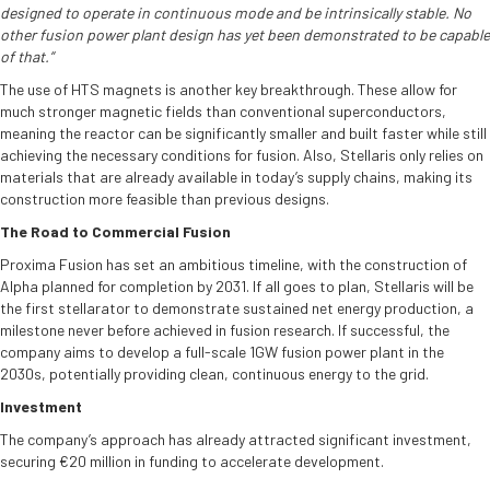
designed to operate in continuous mode and be intrinsically stable. No
other fusion power plant design has yet been demonstrated to be capable
of that.”
The use of HTS magnets is another key breakthrough. These allow for
much stronger magnetic fields than conventional superconductors,
meaning the reactor can be significantly smaller and built faster while still
achieving the necessary conditions for fusion. Also, Stellaris only relies on
materials that are already available in today’s supply chains, making its
construction more feasible than previous designs.
The Road to Commercial Fusion
Proxima Fusion has set an ambitious timeline, with the construction of
Alpha planned for completion by 2031. If all goes to plan, Stellaris will be
the first stellarator to demonstrate sustained net energy production, a
milestone never before achieved in fusion research. If successful, the
company aims to develop a full-scale 1GW fusion power plant in the
2030s, potentially providing clean, continuous energy to the grid.
Investment
The company’s approach has already attracted significant investment,
securing €20 million in funding to accelerate development.