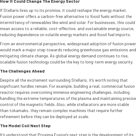
How It Could Change The Energy Sector
If Stellaris lives up to its promise, it could reshape the energy market.
Fusion power offers a carbon-free alternative to fossil fuels without the
intermittency of renewables like wind and solar. For businesses, this could
mean access to a reliable, cost-effective, and sustainable energy source,
reducing dependence on volatile energy markets and fossil fuel imports.
From an environmental perspective, widespread adoption of fusion power
would mark a major step towards reducing greenhouse gas emissions and
mitigating climate change. As global energy demand continues to rise,
scalable fusion technology could be the key to long-term energy security.
The Challenges Ahead
Despite all the excitement surrounding Stellaris, it’s worth noting that
significant hurdles remain. For example, building a real, commercial fusion
reactor requires overcoming immense engineering challenges, including
handling the extreme temperatures of the plasma and maintaining precise
control of the magnetic fields. Also, while stellarators are more stable
than tokamaks, they remain complex machines that require further
refinement before they can be deployed at scale.
The Model Coil Next Step
It’s understood that Proxima Fusion’s next step is the development of its