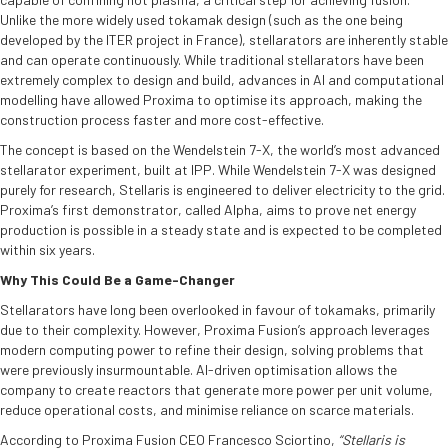
Unlike the more widely used tokamak design (such as the one being
developed by the ITER project in France), stellarators are inherently stable
and can operate continuously. While traditional stellarators have been
extremely complex to design and build, advances in AI and computational
modelling have allowed Proxima to optimise its approach, making the
construction process faster and more cost-effective.
The concept is based on the Wendelstein 7-X, the world’s most advanced
stellarator experiment, built at IPP. While Wendelstein 7-X was designed
purely for research, Stellaris is engineered to deliver electricity to the grid.
Proxima’s first demonstrator, called Alpha, aims to prove net energy
production is possible in a steady state and is expected to be completed
within six years.
Why This Could Be a Game-Changer
Stellarators have long been overlooked in favour of tokamaks, primarily
due to their complexity. However, Proxima Fusion’s approach leverages
modern computing power to refine their design, solving problems that
were previously insurmountable. AI-driven optimisation allows the
company to create reactors that generate more power per unit volume,
reduce operational costs, and minimise reliance on scarce materials.
According to Proxima Fusion CEO Francesco Sciortino,
“Stellaris is