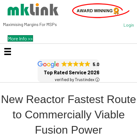
Maximising Margins For MSPs
Login
More Info >>
5.0
Top Rated Service 2026
verified by Trustindex
New Reactor Fastest Route
to Commercially Viable
Fusion Power