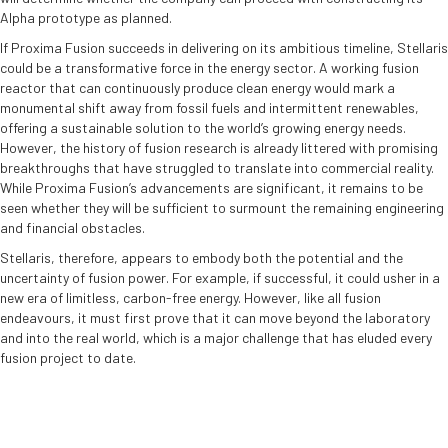
Alpha prototype as planned.
If Proxima Fusion succeeds in delivering on its ambitious timeline, Stellaris
could be a transformative force in the energy sector. A working fusion
reactor that can continuously produce clean energy would mark a
monumental shift away from fossil fuels and intermittent renewables,
offering a sustainable solution to the world’s growing energy needs.
However, the history of fusion research is already littered with promising
breakthroughs that have struggled to translate into commercial reality.
While Proxima Fusion’s advancements are significant, it remains to be
seen whether they will be sufficient to surmount the remaining engineering
and financial obstacles.
Stellaris, therefore, appears to embody both the potential and the
uncertainty of fusion power. For example, if successful, it could usher in a
new era of limitless, carbon-free energy. However, like all fusion
endeavours, it must first prove that it can move beyond the laboratory
and into the real world, which is a major challenge that has eluded every
fusion project to date.