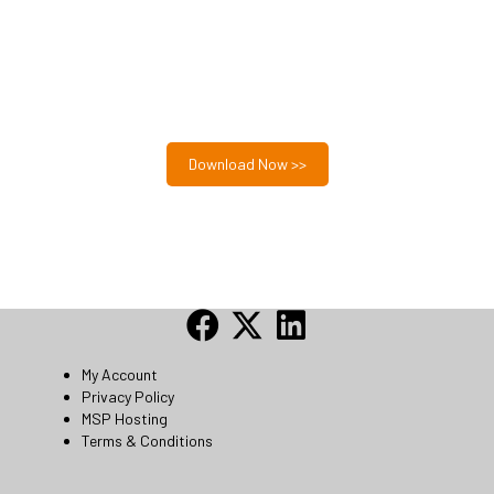
Free MSP Growth Toolkit
Guides, pricing strategies, referral research, and weekly
MSP acquisition lists.
8-Part MSP Growth & Acquisition Toolkit
Download Now >>
My Account
Privacy Policy
MSP Hosting
Terms & Conditions