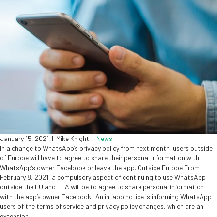
January 15, 2021
|
Mike Knight
|
News
In a change to WhatsApp’s privacy policy from next month, users outside
of Europe will have to agree to share their personal information with
WhatsApp’s owner Facebook or leave the app. Outside Europe From
February 8, 2021, a compulsory aspect of continuing to use WhatsApp
outside the EU and EEA will be to agree to share personal information
with the app’s owner Facebook. An in-app notice is informing WhatsApp
users of the terms of service and privacy policy changes, which are an
extension...