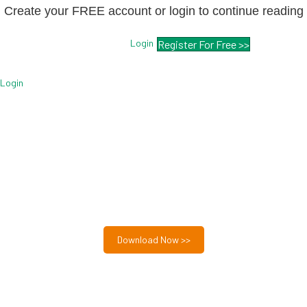
Create your FREE account or login to continue reading
Login
Register For Free >>
Login
Free MSP Growth Toolkit
Guides, pricing strategies, referral research, and weekly
MSP acquisition lists.
8-Part MSP Growth & Acquisition Toolkit
Download Now >>