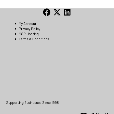
My Account
Privacy Policy
MSP Hosting
Terms & Conditions
Supporting Businesses Since 1998