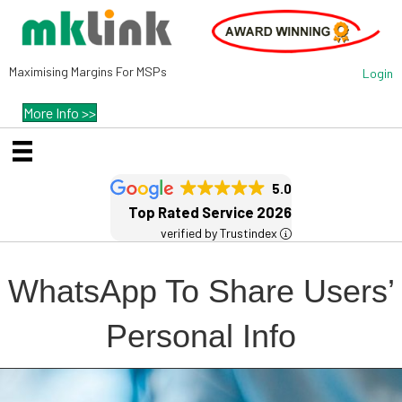
Maximising Margins For MSPs
Login
More Info >>
5.0
Top Rated Service 2026
verified by Trustindex
WhatsApp To Share Users’
Personal Info