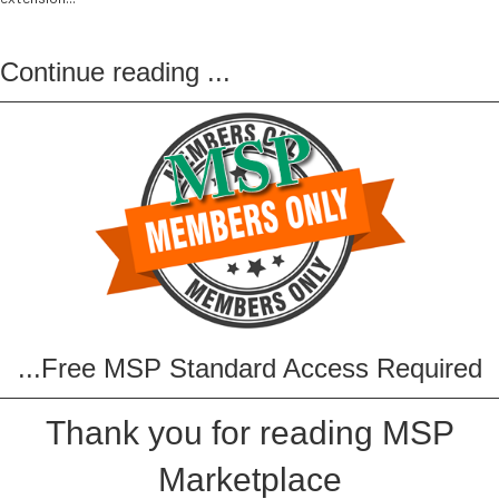
Continue reading
...
...Free MSP Standard Access Required
Thank you for reading MSP
Marketplace