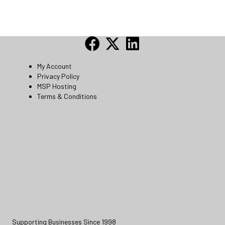
My Account
Privacy Policy
MSP Hosting
Terms & Conditions
Supporting Businesses Since 1998