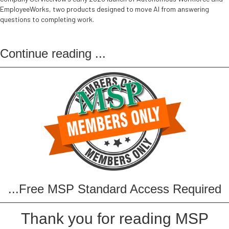
EmployeeWorks, two products designed to move AI from answering
questions to completing work.
Continue reading
...
...Free MSP Standard Access Required
Thank you for reading MSP