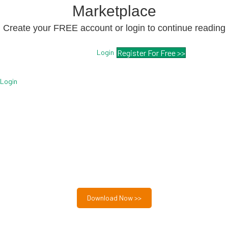
Marketplace
Create your FREE account or login to continue reading
Login
Register For Free >>
Login
Free MSP Growth Toolkit
Guides, pricing strategies, referral research, and weekly
MSP acquisition lists.
8-Part MSP Growth & Acquisition Toolkit
Download Now >>