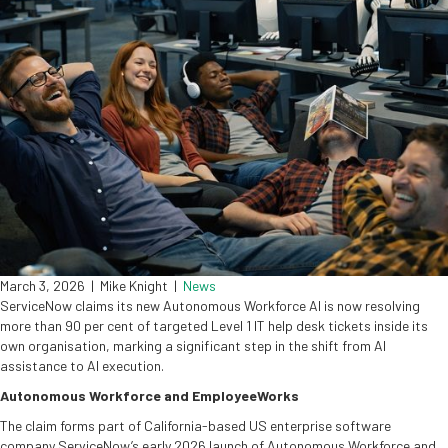
March 3, 2026
|
Mike Knight
|
News
ServiceNow claims its new Autonomous Workforce AI is now resolving
more than 90 per cent of targeted Level 1 IT help desk tickets inside its
own organisation, marking a significant step in the shift from AI
assistance to AI execution.
Autonomous Workforce and EmployeeWorks
The claim forms part of California-based US enterprise software
company ServiceNow’s early 2026 launch of Autonomous Workforce and