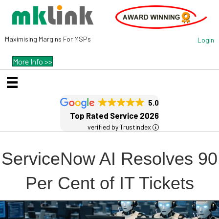
Maximising Margins For MSPs
Login
More Info >>
5.0
Top Rated Service 2026
verified by Trustindex
ServiceNow AI Resolves 90
Per Cent of IT Tickets