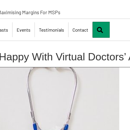
aximising Margins For MSPs
Search
asts
Events
Testimonials
Contact
Happy With Virtual Doctors’