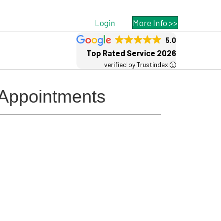
Login
More Info >>
5.0
Top Rated Service 2026
verified by Trustindex
 Appointments
Free MSP Growth Toolkit
Guides, pricing strategies, referral
research, and weekly MSP acquisition
lists.
8-Part MSP Growth & Acquisition
Toolkit