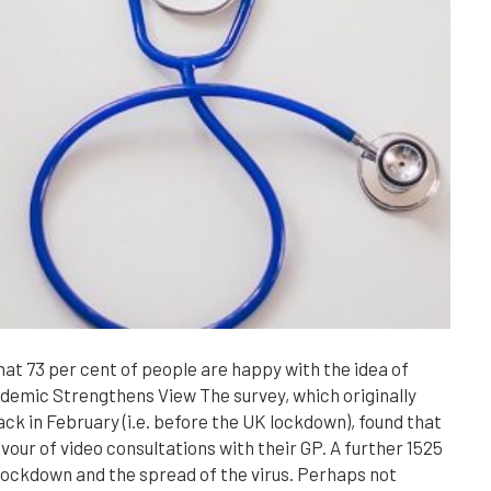
at 73 per cent of people are happy with the idea of
ndemic Strengthens View The survey, which originally
ck in February (i.e. before the UK lockdown), found that
avour of video consultations with their GP. A further 1525
lockdown and the spread of the virus. Perhaps not