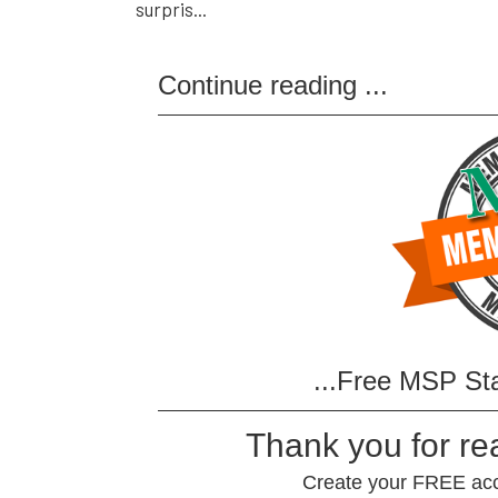
surpris...
Continue reading
...
...Free MSP St
Thank you for r
Create your FREE acco