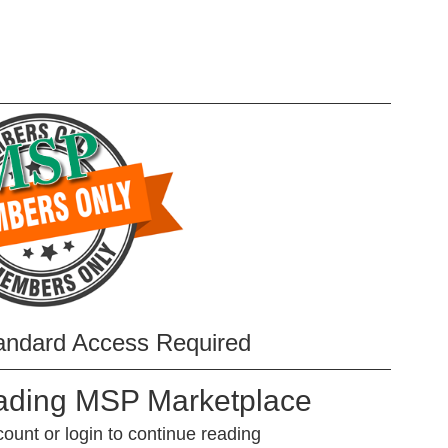
andard Access Required
eading MSP Marketplace
unt or login to continue reading