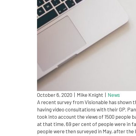
October 6, 2020
|
Mike Knight
|
News
A recent survey from Visionable has shown th
having video consultations with their GP. Pa
took into account the views of 1500 people ba
at that time, 69 per cent of people were in f
people were then surveyed in May, after the 