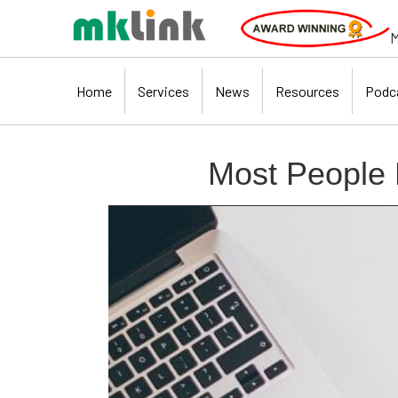
M
Home
Services
News
Resources
Podc
Most People 