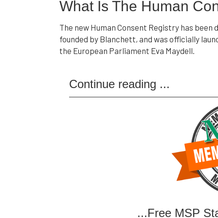
What Is The Human Con
The new Human Consent Registry has been de
founded by Blanchett, and was officially la
the European Parliament Eva Maydell.
Continue reading
...
...Free MSP St