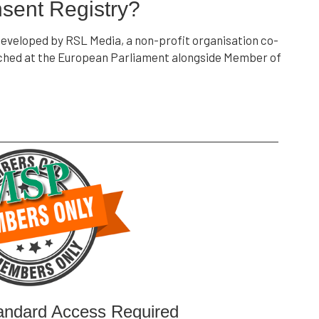
sent Registry?
veloped by RSL Media, a non-profit organisation co-
unched at the European Parliament alongside Member of
andard Access Required