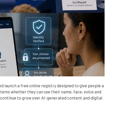
 launch a free online registry designed to give people a
 systems whether they can use their name, face, voice and
 continue to grow over AI-generated content and digital