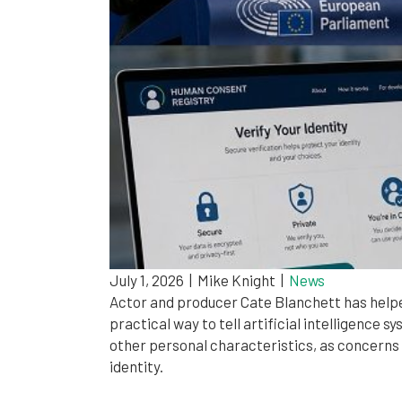
July 1, 2026
|
Mike Knight
|
News
Actor and producer Cate Blanchett has helped
practical way to tell artificial intelligence
other personal characteristics, as concerns
identity.