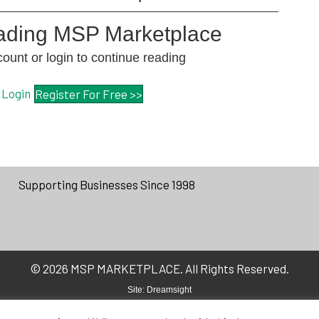
eading MSP Marketplace
unt or login to continue reading
Login
Register For Free >>
Supporting Businesses Since 1998
© 2026 MSP MARKETPLACE. All Rights Reserved.
Site:
Dreamsight