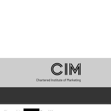
Chartered Institute of Marketing