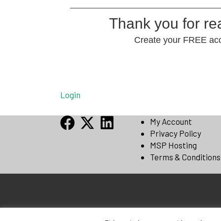
Thank you for r
Create your FREE acco
Login
My Account
Privacy Policy
MSP Hosting
Terms & Conditions