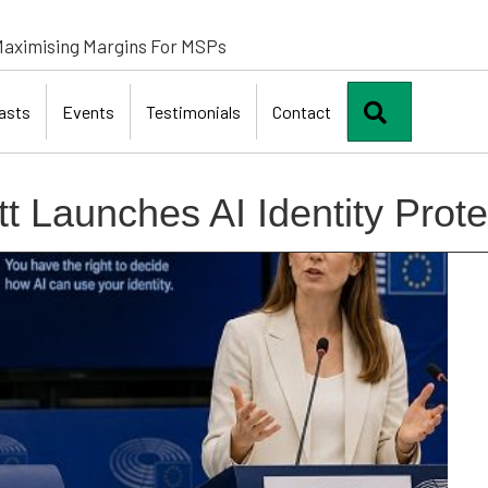
aximising Margins For MSPs
Search
asts
Events
Testimonials
Contact
t Launches AI Identity Prote