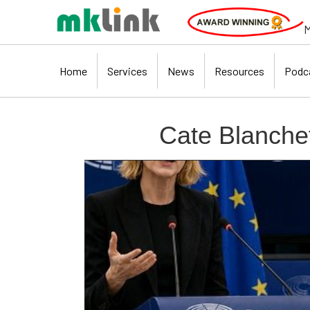
M
Home
Services
News
Resources
Podc
Cate Blanchet