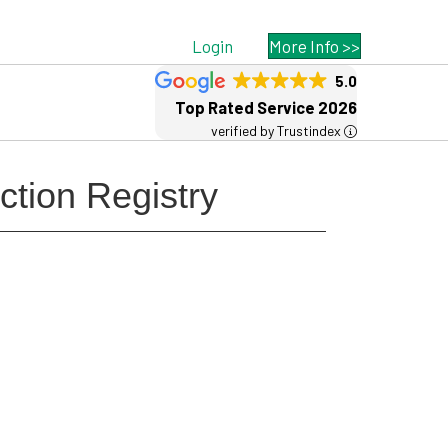
Login
More Info >>
5.0
Top Rated Service 2026
verified by Trustindex
ction Registry
Free MSP Growth Toolkit
Guides, pricing strategies, referral
research, and weekly MSP acquisition
lists.
8-Part MSP Growth & Acquisition
Toolkit