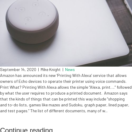
September 14, 2020
|
Mike Knight
|
News
Amazon has announced its new ‘Printing With Alexa’ service that allows
owners of Echo devices to operate their printer using voice commands.
Print What? Printing With Alexa allows the simple “Alexa, print….” followed
by what the user requires to produce a printed document. Amazon says
that the kinds of things that can be printed this way include “shopping
and to-do lists, games like mazes and Sudoku, graph paper, lined paper,
and test pages.” The list of different documents, many of w...
Continue reading
...