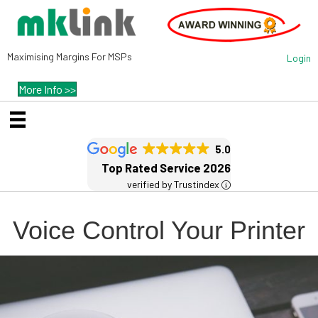
Maximising Margins For MSPs
Login
More Info >>
5.0
Top Rated Service 2026
verified by Trustindex
Voice Control Your Printer