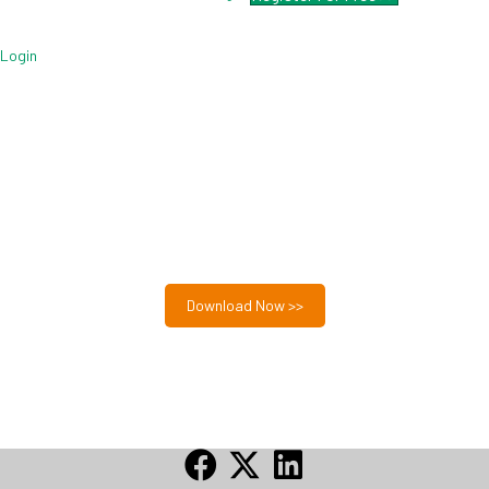
Login
Free MSP Growth Toolkit
Guides, pricing strategies, referral research, and weekly
MSP acquisition lists.
8-Part MSP Growth & Acquisition Toolkit
Download Now >>