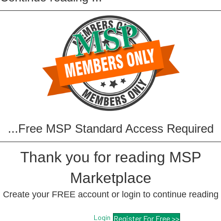
...Free MSP Standard Access Required
Thank you for reading MSP
Marketplace
Create your FREE account or login to continue reading
Login
Register For Free >>