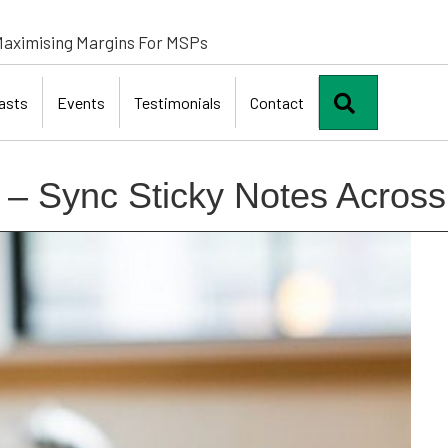
aximising Margins For MSPs
Search
asts
Events
Testimonials
Contact
 – Sync Sticky Notes Acros