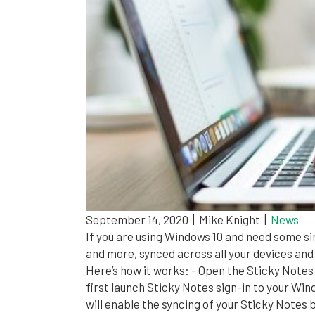
September 14, 2020
|
Mike Knight
|
News
If you are using Windows 10 and need some s
and more, synced across all your devices and
Here’s how it works: - Open the Sticky Notes
first launch Sticky Notes sign-in to your Wi
will enable the syncing of your Sticky Notes 