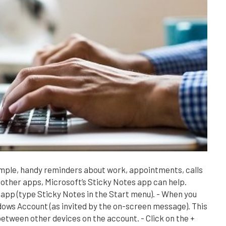
imple, handy reminders about work, appointments, calls
 other apps, Microsoft’s Sticky Notes app can help.
 app (type Sticky Notes in the Start menu). - When you
ndows Account (as invited by the on-screen message). This
between other devices on the account. - Click on the +