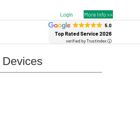
Login
More Info >>
5.0
Top Rated Service 2026
verified by Trustindex
s Devices
Free MSP Growth Toolkit
Guides, pricing strategies, referral
research, and weekly MSP acquisition
lists.
8-Part MSP Growth & Acquisition
Toolkit