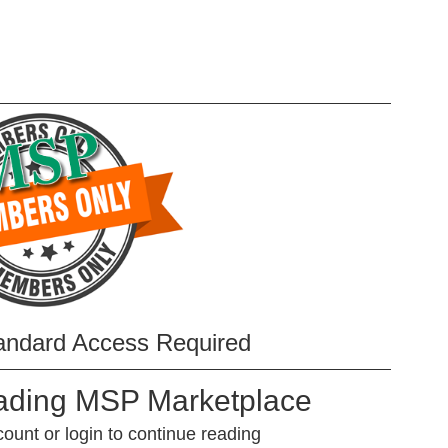
andard Access Required
eading MSP Marketplace
unt or login to continue reading