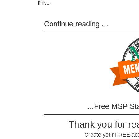
link ...
Continue reading
...
...Free MSP St
Thank you for r
Create your FREE acco