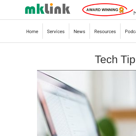
M
Home
Services
News
Resources
Podc
Tech Tip