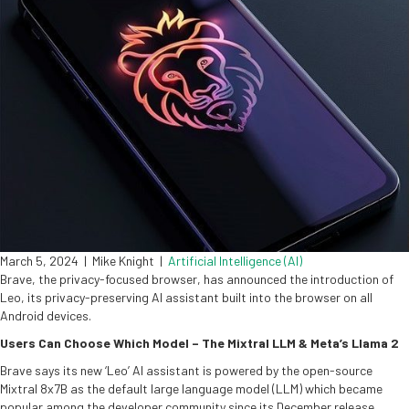
March 5, 2024
|
Mike Knight
|
Artificial Intelligence (AI)
Brave, the privacy-focused browser, has announced the introduction of
Leo, its privacy-preserving AI assistant built into the browser on all
Android devices.
Users Can Choose Which Model – The Mixtral LLM & Meta’s Llama 2
Brave says its new ‘Leo’ AI assistant is powered by the open-source
Mixtral 8x7B as the default large language model (LLM) which became
popular among the developer community since its December release.