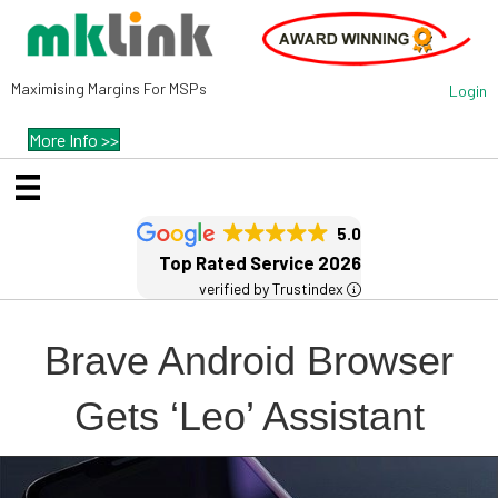
Maximising Margins For MSPs
Login
More Info >>
5.0
Top Rated Service 2026
verified by Trustindex
Brave Android Browser
Gets ‘Leo’ Assistant