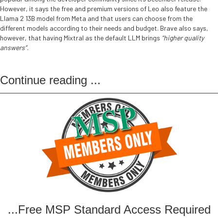
However, it says the free and premium versions of Leo also feature the
Llama 2 13B model from Meta and that users can choose from the
different models according to their needs and budget. Brave also says,
however, that having Mixtral as the default LLM brings
“higher quality
answers”.
Continue reading
...
...Free MSP Standard Access Required