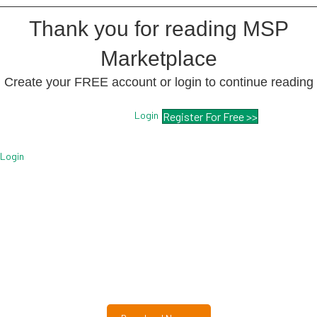
Thank you for reading MSP
Marketplace
Create your FREE account or login to continue reading
Login
Register For Free >>
Login
Free MSP Growth Toolkit
Guides, pricing strategies, referral research, and weekly
MSP acquisition lists.
8-Part MSP Growth & Acquisition Toolkit