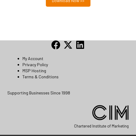
Download Now >>
My Account
Privacy Policy
MSP Hosting
Terms & Conditions
Supporting Businesses Since 1998
Chartered Institute of Marketing